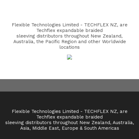
Flexible Technologies Limited - TECHFLEX NZ, are
Techflex expandable braided
sleeving distributors throughout New Zealand,
Australia, the Pacific Region and other Worldwide
locations
Flexible Technologies Limited - TECHFLEX NZ, are
Techflex expandable braided
sleeving distributors throughout New Zealand, Australia,
Asia, Middle East, Europe & South Americas