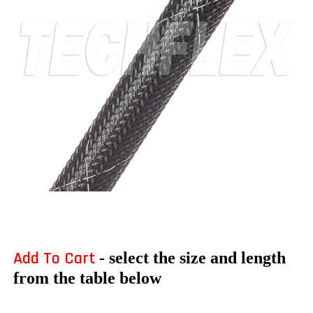
Add To Cart
- select the size and length
from the table below