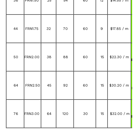
38
FRN1.50
25
54
60
12
$14.55 / m
FR
A
44
FRN1.75
32
70
60
9
$17.85 / m
FR
A
50
FRN2.00
38
88
60
15
$22.30 / m
FR
A
64
FRN2.50
45
92
60
15
$30.20 / m
FR
A
76
FRN3.00
64
120
30
15
$32.00 / m
FR