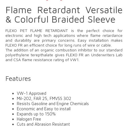
Flame Retardant Versatile
& Colorful Braided Sleeve
FLEXO PET FLAME RETARDANT is the perfect choice for
electronic and high tech applications where flame retardance
and durability are primary concerns. Easy installation makes
FLEXO FR an efficient choice for long runs of wire or cable.
The addition of an organic combustion inhibitor to our standard
polyethylene terepthalate gives FLEXO FR an Underwriters Lab
and CSA flame resistance rating of VW1.
Features
VW-1 Approved
Mil-202, FAR 25, FMVSS 302
Resists Gasoline and Engine Chemicals
Economic and Easy to install
Expands up to 150%
Halogen Free
Cuts and Abrasion Resistant