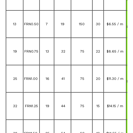
A
13
FRN0.50
7
19
150
30
$6.55 / m
FR
A
19
FRN0.75
13
32
75
22
$8.65 / m
FR
A
25
FRN1.00
16
41
75
20
$11.30 / m
FR
A
32
FRN1.25
19
44
75
15
$14.15 / m
FR
A