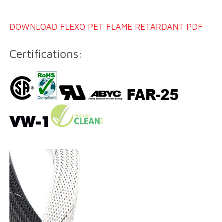
DOWNLOAD FLEXO PET FLAME RETARDANT PDF
Certifications: