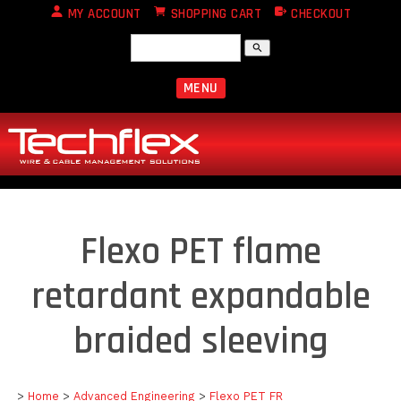
MY ACCOUNT
SHOPPING CART
CHECKOUT
search
MENU
Flexo PET flame
retardant expandable
braided sleeving
>
Home
>
Advanced Engineering
>
Flexo PET FR