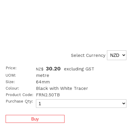
Select Currency
Price:
30.20
excluding GST
NZ$
UOM:
metre
Size:
64mm
Colour:
Black with White Tracer
Product Code:
FRN2.50TB
Purchase Qty: