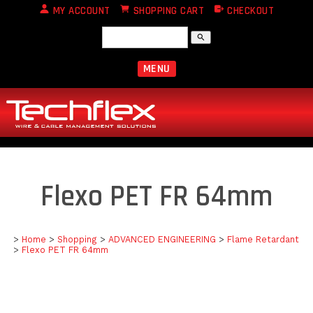
MY ACCOUNT
SHOPPING CART
CHECKOUT
search
MENU
Flexo PET FR 64mm
>
Home
>
Shopping
>
ADVANCED ENGINEERING
>
Flame Retardant
>
Flexo PET FR 64mm