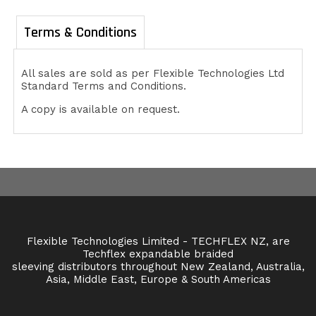
Terms & Conditions
All sales are sold as per Flexible Technologies Ltd
Standard Terms and Conditions.
A copy is available on request.
Flexible Technologies Limited - TECHFLEX NZ, are
Techflex expandable braided
sleeving distributors throughout New Zealand, Australia,
Asia, Middle East, Europe & South Americas