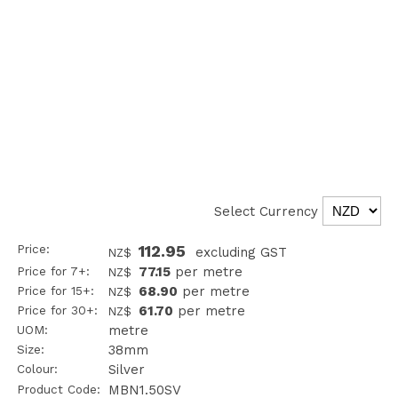
Select Currency
Price:
112.95
excluding GST
NZ$
Price for 7+:
77.15
per metre
NZ$
Price for 15+:
68.90
per metre
NZ$
Price for 30+:
61.70
per metre
NZ$
UOM:
metre
Size:
38mm
Colour:
Silver
Product Code:
MBN1.50SV