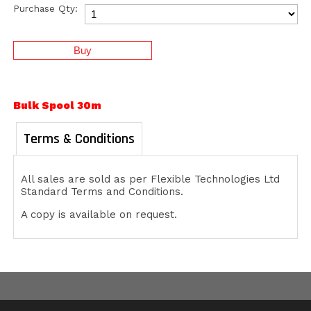
Purchase Qty:
Bulk Spool 30m
Terms & Conditions
All sales are sold as per Flexible Technologies Ltd
Standard Terms and Conditions.
A copy is available on request.