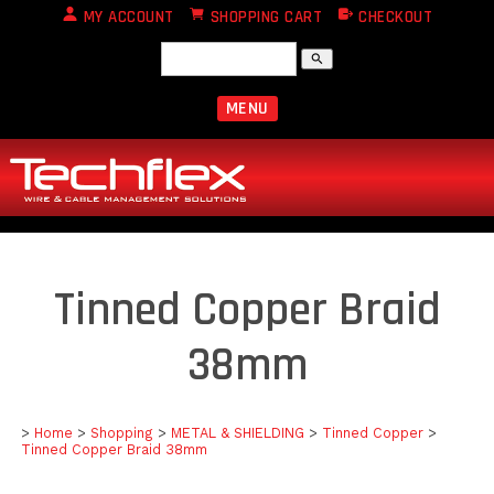
MY ACCOUNT
SHOPPING CART
CHECKOUT
search
MENU
Tinned Copper Braid
38mm
>
Home
>
Shopping
>
METAL & SHIELDING
>
Tinned Copper
>
Tinned Copper Braid 38mm