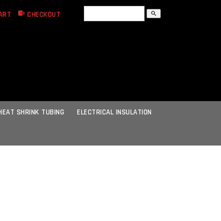
ART
CHECKOUT
search
HEAT SHRINK TUBING
ELECTRICAL INSULATION