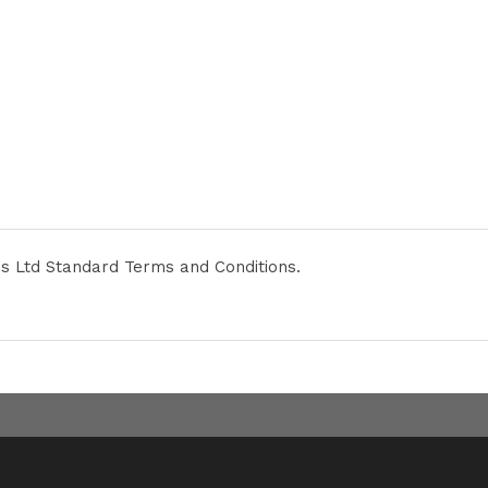
ies Ltd Standard Terms and Conditions.