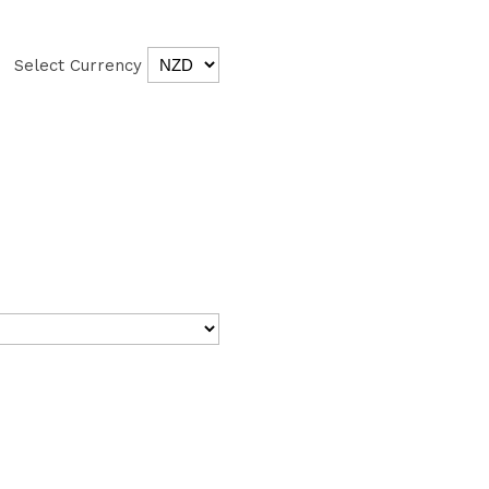
Select Currency