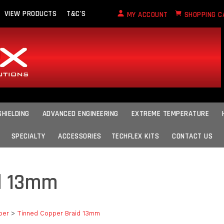
VIEW PRODUCTS
T&C'S
MY ACCOUNT
SHOPPING C
SHIELDING
ADVANCED ENGINEERING
EXTREME TEMPERATURE
SPECIALTY
ACCESSORIES
TECHFLEX KITS
CONTACT US
d 13mm
per
>
Tinned Copper Braid 13mm