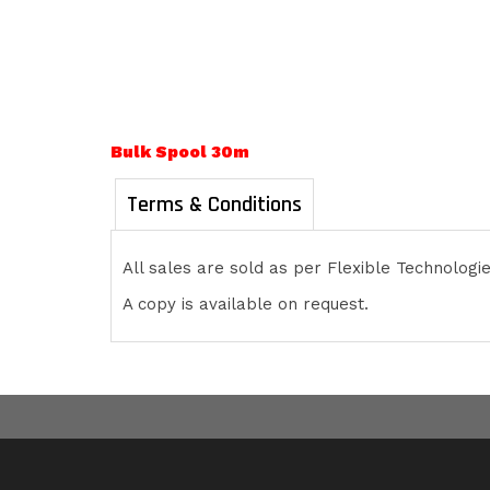
Bulk Spool 30m
Terms & Conditions
All sales are sold as per Flexible Technolog
A copy is available on request.