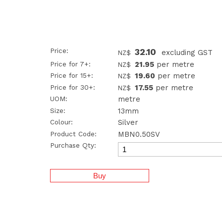
Price:
32.10
excluding GST
NZ$
Price for 7+:
21.95
per metre
NZ$
Price for 15+:
19.60
per metre
NZ$
Price for 30+:
17.55
per metre
NZ$
UOM:
metre
Size:
13mm
Colour:
Silver
Product Code:
MBN0.50SV
Purchase Qty: