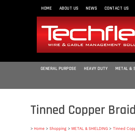
HOME
ABOUT US
NEWS
CONTACT US
GENERAL PURPOSE
HEAVY DUTY
METAL & 
Tinned Copper Brai
>
Home
>
Shopping
>
METAL & SHIELDING
>
Tinned Cop