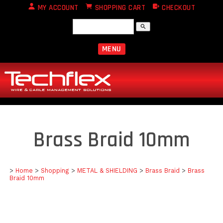
MY ACCOUNT
SHOPPING CART
CHECKOUT
search
MENU
Brass Braid 10mm
>
Home
>
Shopping
>
METAL & SHIELDING
>
Brass Braid
>
Brass
Braid 10mm