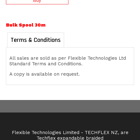
Bulk Spool 30m
Terms & Conditions
All sales are sold as per Flexible Technologies Ltd
Standard Terms and Conditions.
A copy is available on request.
Flexible Technologies Limited - TECHFLEX NZ, are
Techflex expandable braided