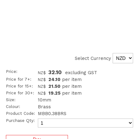
Select Currency
Price:
32.10
excluding GST
NZ$
Price for 7+:
24.10
per item
NZ$
Price for 15+:
21.50
per item
NZ$
Price for 30+:
19.25
per item
NZ$
Size:
10mm
Colour:
Brass
Product Code:
MBB0.38BRS
Purchase Qty: