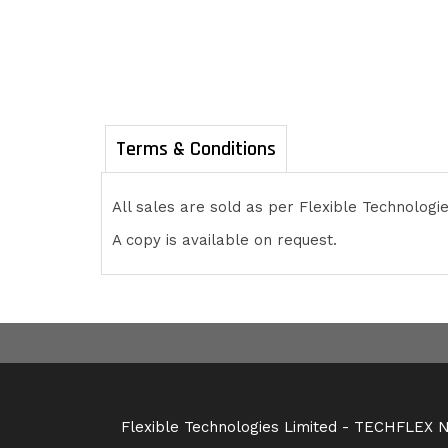
Terms & Conditions
All sales are sold as per Flexible Technolog
A copy is available on request.
Flexible Technologies Limited - TECHFLEX NZ