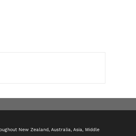
oughout New Zealand, Australia, Asia, Middle