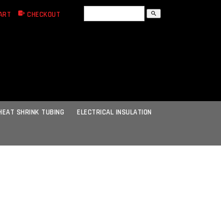
ART
CHECKOUT
search
HEAT SHRINK TUBING
ELECTRICAL INSULATION