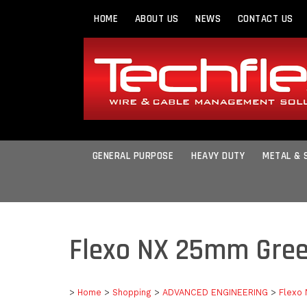
HOME
ABOUT US
NEWS
CONTACT US
GENERAL PURPOSE
HEAVY DUTY
METAL & 
Flexo NX 25mm Gre
>
Home
>
Shopping
>
ADVANCED ENGINEERING
>
Flexo