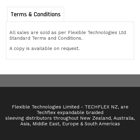
Terms & Conditions
All sales are sold as per Flexible Technologies Ltd
Standard Terms and Conditions.
A copy is available on request.
Flexible Technologies Limited - TECHFLEX NZ, are
Techflex expandable braided
sleeving distributors throughout New Zealand, Australia,
Asia, Middle East, Europe & South Americas