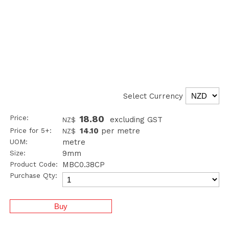
Select Currency
Price:
18.80
excluding GST
NZ$
Price for 5+:
14.10
per metre
NZ$
UOM:
metre
Size:
9mm
Product Code:
MBC0.38CP
Purchase Qty: