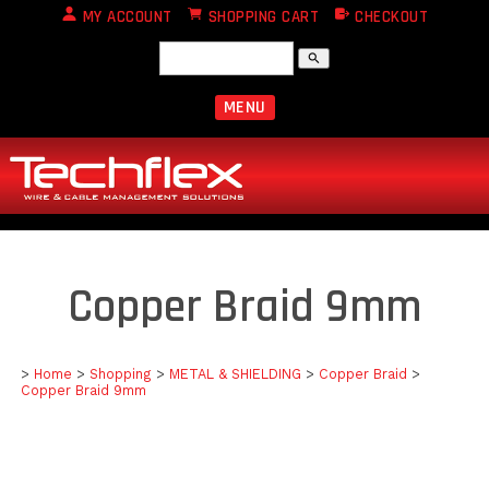
MY ACCOUNT
SHOPPING CART
CHECKOUT
search
MENU
Copper Braid 9mm
>
Home
>
Shopping
>
METAL & SHIELDING
>
Copper Braid
>
Copper Braid 9mm